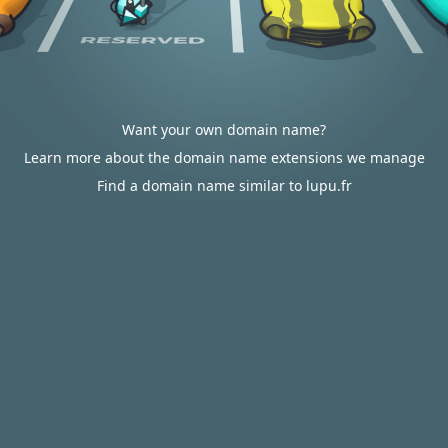
Want your own domain name?
Learn more about the domain name extensions we manage
Find a domain name similar to lupu.fr