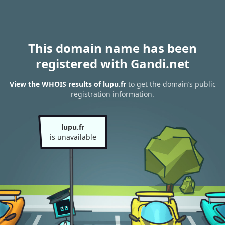
This domain name has been
registered with Gandi.net
View the WHOIS results of lupu.fr
to get the domain’s public
registration information.
lupu.fr
is unavailable